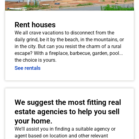
Rent houses
We all crave vacations to disconnect from the
daily grind, be it by the beach, in the mountains, or
in the city. But can you resist the charm of a rural
escape? With a fireplace, barbecue, garden, pool...
the choice is yours.
See rentals
We suggest the most fitting real
estate agencies to help you sell
your home.
We'll assist you in finding a suitable agency or
agent based on location and other relevant