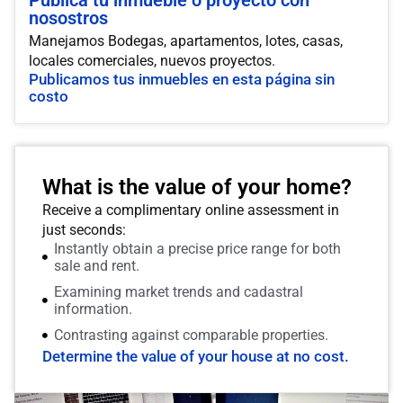
Publica tu inmueble o proyecto con
nosostros
Manejamos Bodegas, apartamentos, lotes, casas,
locales comerciales, nuevos proyectos.
Publicamos tus inmuebles en esta página sin
costo
What is the value of your home?
Receive a complimentary online assessment in
just seconds:
Instantly obtain a precise price range for both
sale and rent.
Examining market trends and cadastral
information.
Contrasting against comparable properties.
Determine the value of your house at no cost.