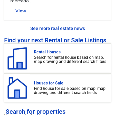
mercado...
View
See more real estate news
Find your next Rental or Sale Listings
Rental Houses
Search for rental house based on map,
map drawing and different search filters
Houses for Sale
Find house for sale based on map, map
drawing and different search fields
Search for properties