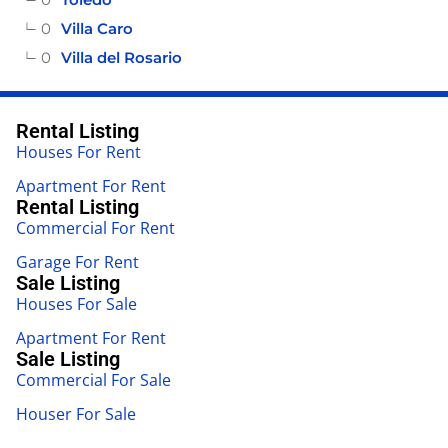
0
Villa Caro
0
Villa del Rosario
Rental Listing
Houses For Rent
Apartment For Rent
Rental Listing
Commercial For Rent
Garage For Rent
Sale Listing
Houses For Sale
Apartment For Rent
Sale Listing
Commercial For Sale
Houser For Sale