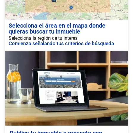
Selecciona el área en el mapa donde
quieras buscar tu inmueble
Selecciona la región de tu interes
Comienza señalando tus criterios de búsqueda