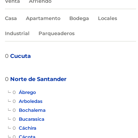
Venta
Arriendo
Casa
Apartamento
Bodega
Locales
Industrial
Parqueaderos
0
Cucuta
0
Norte de Santander
0
Ábrego
0
Arboledas
0
Bochalema
0
Bucarasica
0
Cáchira
0
Cácota