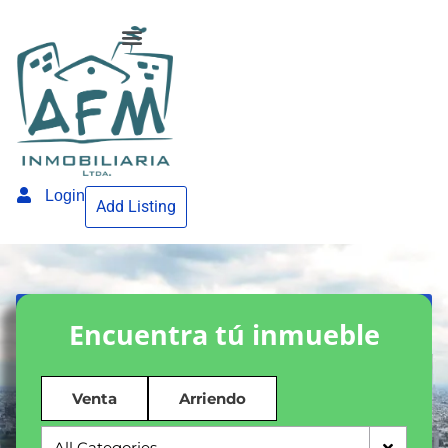
Login
Add Listing
Encuentra tú inmueble
Venta
Arriendo
All Categories