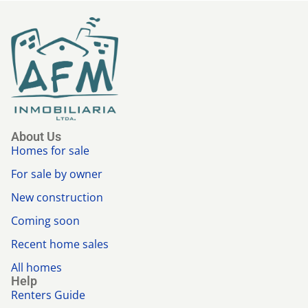
About Us
Homes for sale
For sale by owner
New construction
Coming soon
Recent home sales
All homes
Help
Renters Guide