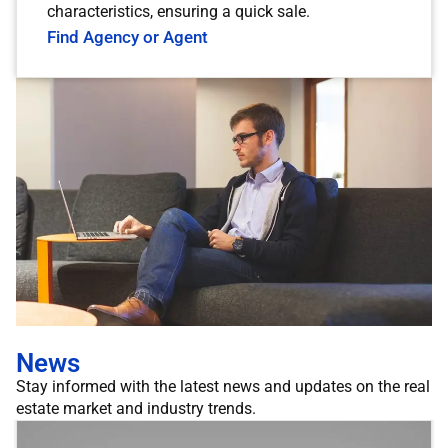
characteristics, ensuring a quick sale.
Find Agency or Agent
News
Stay informed with the latest news and updates on the real
estate market and industry trends.