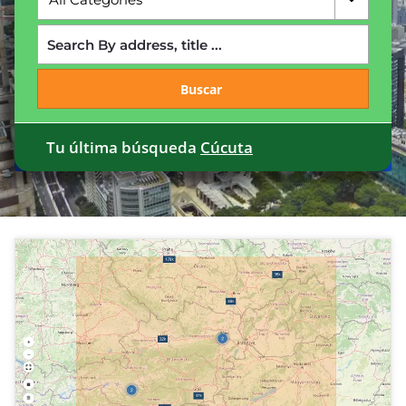
Buscar
Tu última búsqueda
Cúcuta