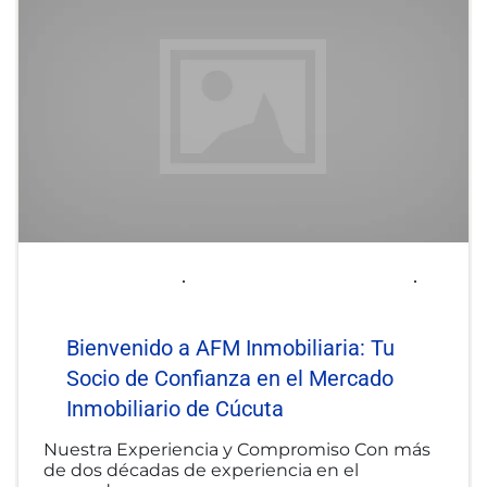
2025-06-06
afminmobiliaria@gmail.com
Uncategorized
Bienvenido a AFM Inmobiliaria: Tu
Socio de Confianza en el Mercado
Inmobiliario de Cúcuta
Nuestra Experiencia y Compromiso Con más
de dos décadas de experiencia en el