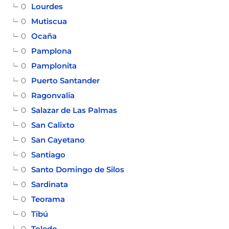
0
Lourdes
0
Mutiscua
0
Ocaña
0
Pamplona
0
Pamplonita
0
Puerto Santander
0
Ragonvalia
0
Salazar de Las Palmas
0
San Calixto
0
San Cayetano
0
Santiago
0
Santo Domingo de Silos
0
Sardinata
0
Teorama
0
Tibú
0
Toledo