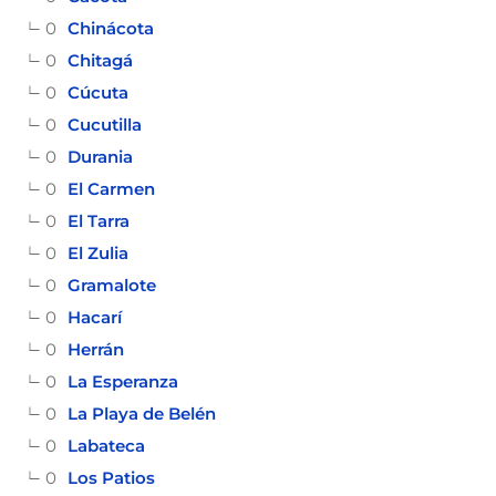
0
Chinácota
0
Chitagá
0
Cúcuta
0
Cucutilla
0
Durania
0
El Carmen
0
El Tarra
0
El Zulia
0
Gramalote
0
Hacarí
0
Herrán
0
La Esperanza
0
La Playa de Belén
0
Labateca
0
Los Patios