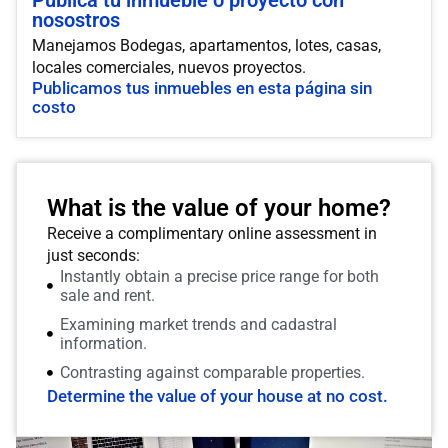
Publica tu inmueble o proyecto con
nosostros
Manejamos Bodegas, apartamentos, lotes, casas,
locales comerciales, nuevos proyectos.
Publicamos tus inmuebles en esta página sin
costo
What is the value of your home?
Receive a complimentary online assessment in
just seconds:
Instantly obtain a precise price range for both
sale and rent.
Examining market trends and cadastral
information.
Contrasting against comparable properties.
Determine the value of your house at no cost.