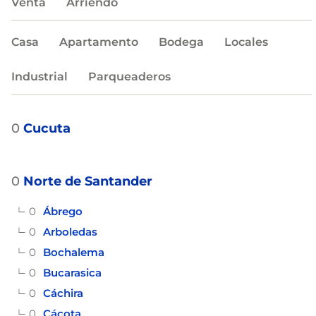
Venta
Arriendo
Casa
Apartamento
Bodega
Locales
Industrial
Parqueaderos
0
Cucuta
0
Norte de Santander
0
Ábrego
0
Arboledas
0
Bochalema
0
Bucarasica
0
Cáchira
0
Cácota