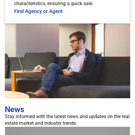
characteristics, ensuring a quick sale.
Find Agency or Agent
News
Stay informed with the latest news and updates on the real
estate market and industry trends.