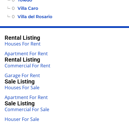
0
Villa Caro
0
Villa del Rosario
Rental Listing
Houses For Rent
Apartment For Rent
Rental Listing
Commercial For Rent
Garage For Rent
Sale Listing
Houses For Sale
Apartment For Rent
Sale Listing
Commercial For Sale
Houser For Sale