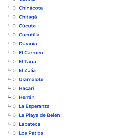
0
Chinácota
0
Chitagá
0
Cúcuta
0
Cucutilla
0
Durania
0
El Carmen
0
El Tarra
0
El Zulia
0
Gramalote
0
Hacarí
0
Herrán
0
La Esperanza
0
La Playa de Belén
0
Labateca
0
Los Patios