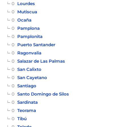
0
Lourdes
0
Mutiscua
0
Ocaña
0
Pamplona
0
Pamplonita
0
Puerto Santander
0
Ragonvalia
0
Salazar de Las Palmas
0
San Calixto
0
San Cayetano
0
Santiago
0
Santo Domingo de Silos
0
Sardinata
0
Teorama
0
Tibú
0
Toledo