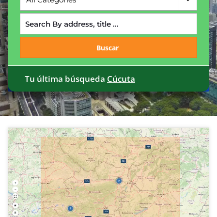
Buscar
Tu última búsqueda
Cúcuta