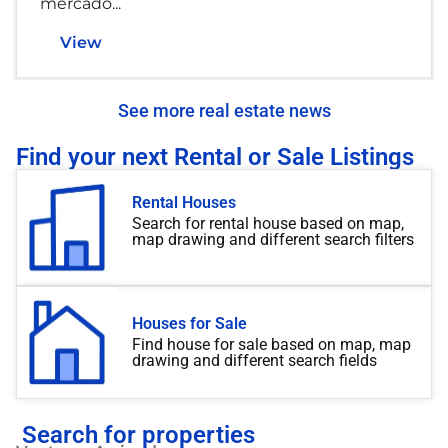
mercado...
View
See more real estate news
Find your next Rental or Sale Listings
Rental Houses
Search for rental house based on map,
map drawing and different search filters
Houses for Sale
Find house for sale based on map, map
drawing and different search fields
Search for properties