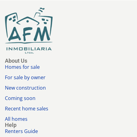
About Us
Homes for sale
For sale by owner
New construction
Coming soon
Recent home sales
All homes
Help
Renters Guide