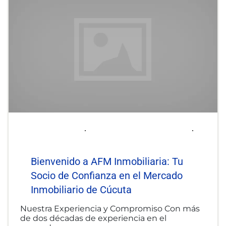
2025-06-06
afminmobiliaria@gmail.com
Uncategorized
Bienvenido a AFM Inmobiliaria: Tu
Socio de Confianza en el Mercado
Inmobiliario de Cúcuta
Nuestra Experiencia y Compromiso Con más
de dos décadas de experiencia en el