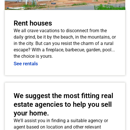
Rent houses
We all crave vacations to disconnect from the
daily grind, be it by the beach, in the mountains, or
in the city. But can you resist the charm of a rural
escape? With a fireplace, barbecue, garden, pool...
the choice is yours.
See rentals
We suggest the most fitting real
estate agencies to help you sell
your home.
We'll assist you in finding a suitable agency or
agent based on location and other relevant