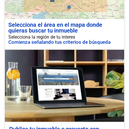
Selecciona el área en el mapa donde
quieras buscar tu inmueble
Selecciona la región de tu interes
Comienza señalando tus criterios de búsqueda