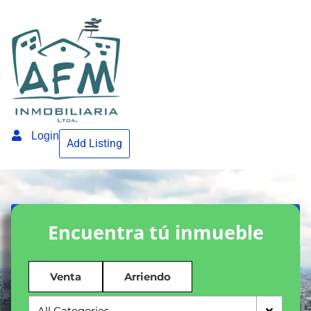
Login
Add Listing
Encuentra tú inmueble
Venta
Arriendo
All Categories