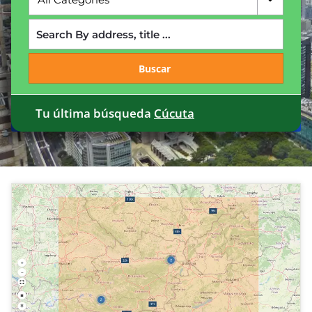
Buscar
Tu última búsqueda
Cúcuta