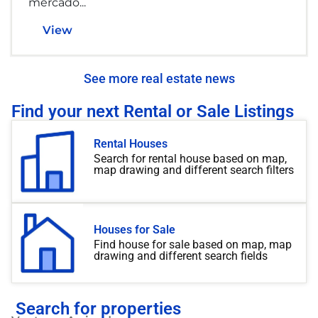
mercado...
View
See more real estate news
Find your next Rental or Sale Listings
Rental Houses
Search for rental house based on map,
map drawing and different search filters
Houses for Sale
Find house for sale based on map, map
drawing and different search fields
Search for properties