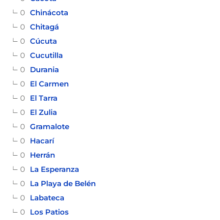
0
Chinácota
0
Chitagá
0
Cúcuta
0
Cucutilla
0
Durania
0
El Carmen
0
El Tarra
0
El Zulia
0
Gramalote
0
Hacarí
0
Herrán
0
La Esperanza
0
La Playa de Belén
0
Labateca
0
Los Patios