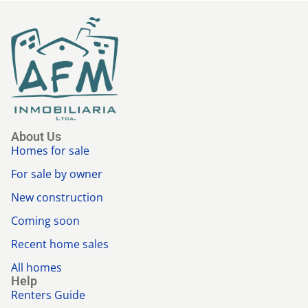
About Us
Homes for sale
For sale by owner
New construction
Coming soon
Recent home sales
All homes
Help
Renters Guide