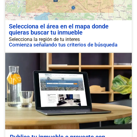
Selecciona el área en el mapa donde
quieras buscar tu inmueble
Selecciona la región de tu interes
Comienza señalando tus criterios de búsqueda