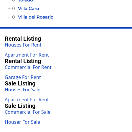
0
Villa Caro
0
Villa del Rosario
Rental Listing
Houses For Rent
Apartment For Rent
Rental Listing
Commercial For Rent
Garage For Rent
Sale Listing
Houses For Sale
Apartment For Rent
Sale Listing
Commercial For Sale
Houser For Sale