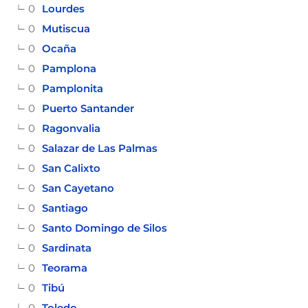
0
Lourdes
0
Mutiscua
0
Ocaña
0
Pamplona
0
Pamplonita
0
Puerto Santander
0
Ragonvalia
0
Salazar de Las Palmas
0
San Calixto
0
San Cayetano
0
Santiago
0
Santo Domingo de Silos
0
Sardinata
0
Teorama
0
Tibú
0
Toledo