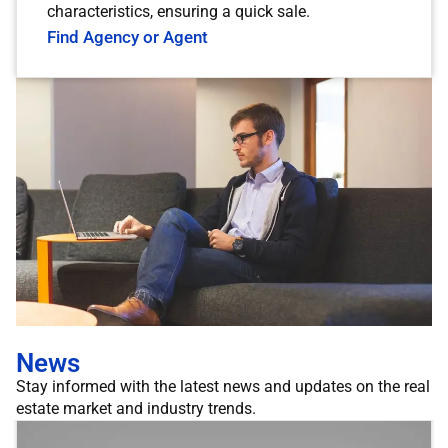
characteristics, ensuring a quick sale.
Find Agency or Agent
News
Stay informed with the latest news and updates on the real
estate market and industry trends.