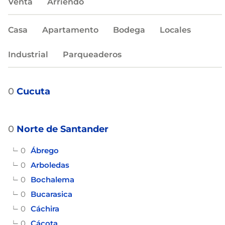
Venta
Arriendo
Casa
Apartamento
Bodega
Locales
Industrial
Parqueaderos
0
Cucuta
0
Norte de Santander
0
Ábrego
0
Arboledas
0
Bochalema
0
Bucarasica
0
Cáchira
0
Cácota