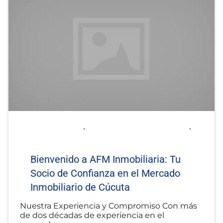
2025-06-06
afminmobiliaria@gmail.com
Uncategorized
Bienvenido a AFM Inmobiliaria: Tu
Socio de Confianza en el Mercado
Inmobiliario de Cúcuta
Nuestra Experiencia y Compromiso Con más
de dos décadas de experiencia en el