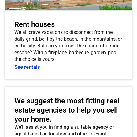
Rent houses
We all crave vacations to disconnect from the
daily grind, be it by the beach, in the mountains, or
in the city. But can you resist the charm of a rural
escape? With a fireplace, barbecue, garden, pool...
the choice is yours.
See rentals
We suggest the most fitting real
estate agencies to help you sell
your home.
We'll assist you in finding a suitable agency or
agent based on location and other relevant