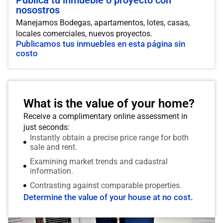
Publica tu inmueble o proyecto con
nosostros
Manejamos Bodegas, apartamentos, lotes, casas,
locales comerciales, nuevos proyectos.
Publicamos tus inmuebles en esta página sin
costo
What is the value of your home?
Receive a complimentary online assessment in
just seconds:
Instantly obtain a precise price range for both
sale and rent.
Examining market trends and cadastral
information.
Contrasting against comparable properties.
Determine the value of your house at no cost.