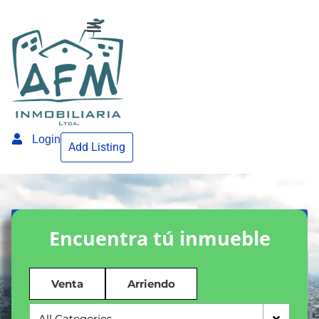
Login
Add Listing
Encuentra tú inmueble
Venta
Arriendo
All Categories