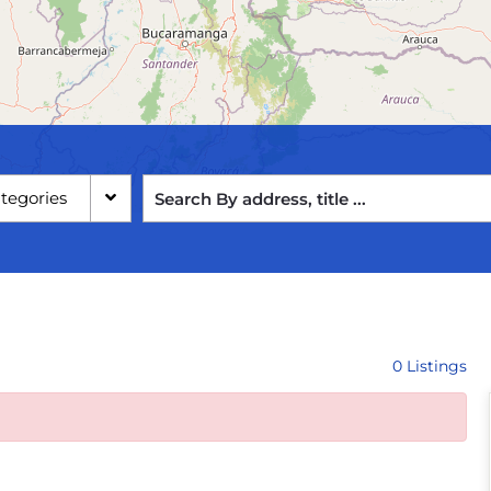
ategories
0 Listings