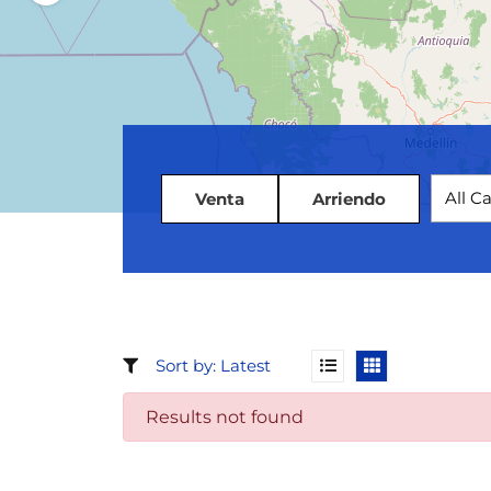
All C
Venta
Arriendo
Results not found