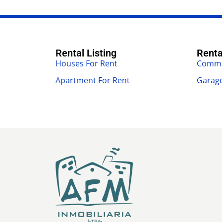
Rental Listing
Renta
Houses For Rent
Commer
Apartment For Rent
Garage