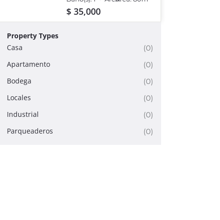
eiusmod tempor
incididunt ut labore et
$ 35,000
dolore magna aliqua.
Property Types
Casa
(0)
Apartamento
(0)
Bodega
(0)
Locales
(0)
Industrial
(0)
Parqueaderos
(0)