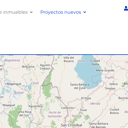
e inmuebles
Proyectos nuevos