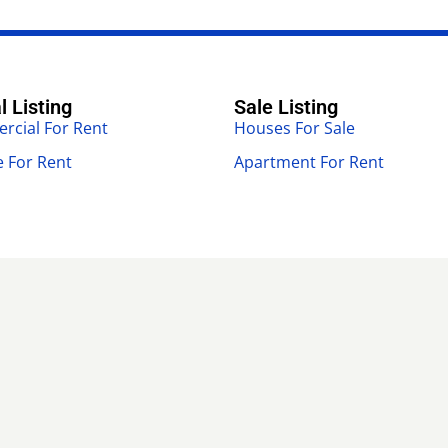
l Listing
Sale Listing
cial For Rent
Houses For Sale
 For Rent
Apartment For Rent