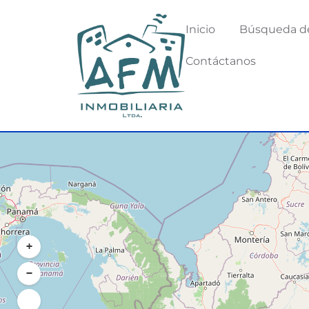
Inicio
Búsqueda d
Contáctanos
+
−