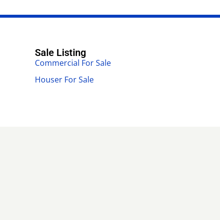
Sale Listing
Commercial For Sale
Houser For Sale