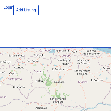
Login
Add Listing