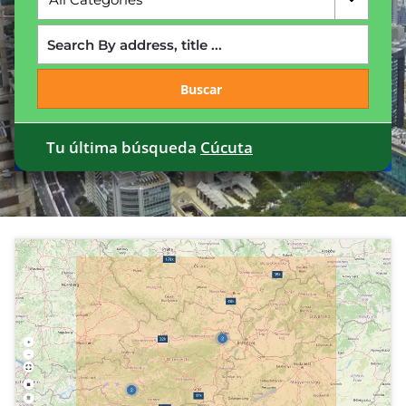
Buscar
Tu última búsqueda
Cúcuta