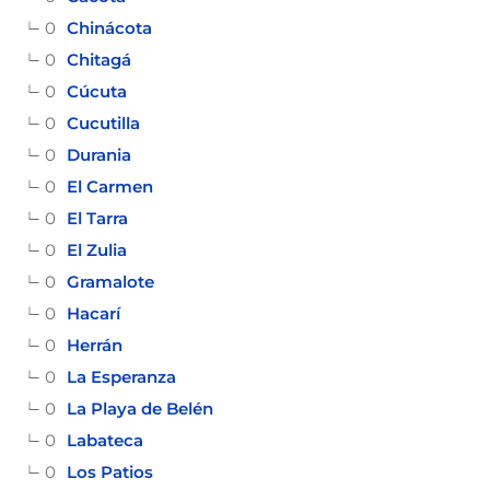
0
Chinácota
0
Chitagá
0
Cúcuta
0
Cucutilla
0
Durania
0
El Carmen
0
El Tarra
0
El Zulia
0
Gramalote
0
Hacarí
0
Herrán
0
La Esperanza
0
La Playa de Belén
0
Labateca
0
Los Patios