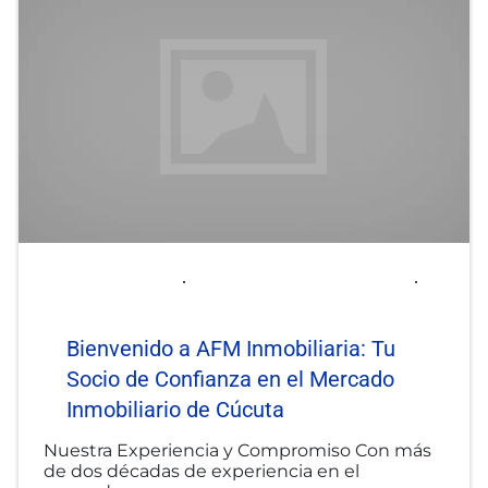
2025-06-06
afminmobiliaria@gmail.com
Uncategorized
Bienvenido a AFM Inmobiliaria: Tu
Socio de Confianza en el Mercado
Inmobiliario de Cúcuta
Nuestra Experiencia y Compromiso Con más
de dos décadas de experiencia en el