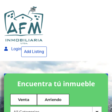
Login
Add Listing
Encuentra tú inmueble
Venta
Arriendo
All Categories