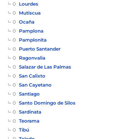
0
Lourdes
0
Mutiscua
0
Ocaña
0
Pamplona
0
Pamplonita
0
Puerto Santander
0
Ragonvalia
0
Salazar de Las Palmas
0
San Calixto
0
San Cayetano
0
Santiago
0
Santo Domingo de Silos
0
Sardinata
0
Teorama
0
Tibú
0
Toledo