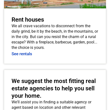
Rent houses
We all crave vacations to disconnect from the
daily grind, be it by the beach, in the mountains, or
in the city. But can you resist the charm of a rural
escape? With a fireplace, barbecue, garden, pool...
the choice is yours.
See rentals
We suggest the most fitting real
estate agencies to help you sell
your home.
We'll assist you in finding a suitable agency or
agent based on location and other relevant