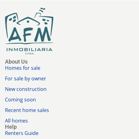
About Us
Homes for sale
For sale by owner
New construction
Coming soon
Recent home sales
All homes
Help
Renters Guide