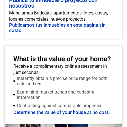
Publica tu inmueble o proyecto con
nosostros
Manejamos Bodegas, apartamentos, lotes, casas,
locales comerciales, nuevos proyectos.
Publicamos tus inmuebles en esta página sin
costo
What is the value of your home?
Receive a complimentary online assessment in
just seconds:
Instantly obtain a precise price range for both
sale and rent.
Examining market trends and cadastral
information.
Contrasting against comparable properties.
Determine the value of your house at no cost.