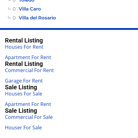
0
Villa Caro
0
Villa del Rosario
Rental Listing
Houses For Rent
Apartment For Rent
Rental Listing
Commercial For Rent
Garage For Rent
Sale Listing
Houses For Sale
Apartment For Rent
Sale Listing
Commercial For Sale
Houser For Sale