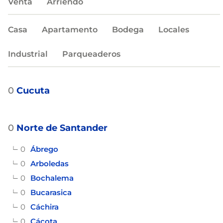
Venta
Arriendo
Casa
Apartamento
Bodega
Locales
Industrial
Parqueaderos
0
Cucuta
0
Norte de Santander
0
Ábrego
0
Arboledas
0
Bochalema
0
Bucarasica
0
Cáchira
0
Cácota