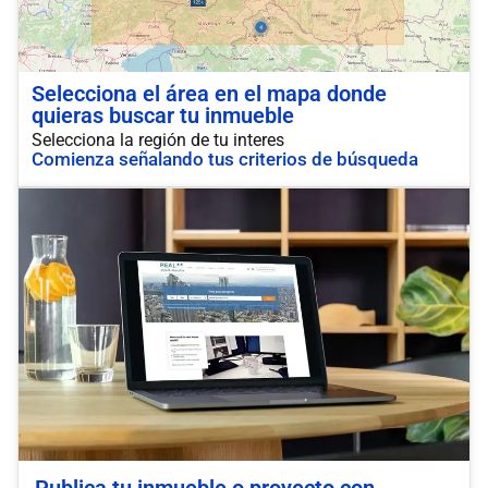
Selecciona el área en el mapa donde
quieras buscar tu inmueble
Selecciona la región de tu interes
Comienza señalando tus criterios de búsqueda