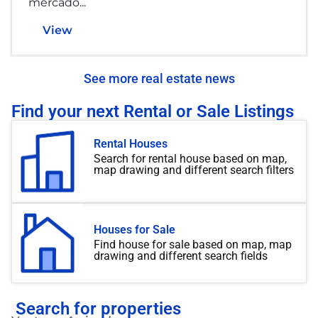
mercado...
View
See more real estate news
Find your next Rental or Sale Listings
Rental Houses
Search for rental house based on map,
map drawing and different search filters
Houses for Sale
Find house for sale based on map, map
drawing and different search fields
Search for properties