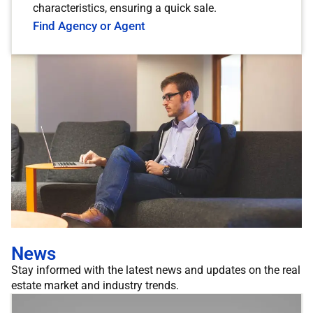
characteristics, ensuring a quick sale.
Find Agency or Agent
News
Stay informed with the latest news and updates on the real
estate market and industry trends.