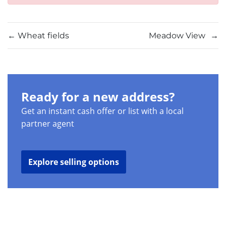
←
Wheat fields
Meadow View
→
Ready for a new address?
Get an instant cash offer or list with a local
partner agent
Explore selling options