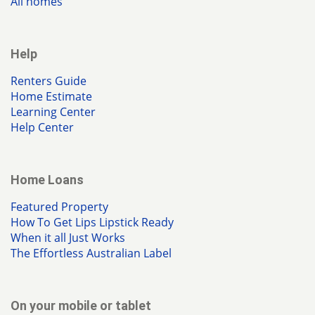
All homes
Help
Renters Guide
Home Estimate
Learning Center
Help Center
Home Loans
Featured Property
How To Get Lips Lipstick Ready
When it all Just Works
The Effortless Australian Label
On your mobile or tablet