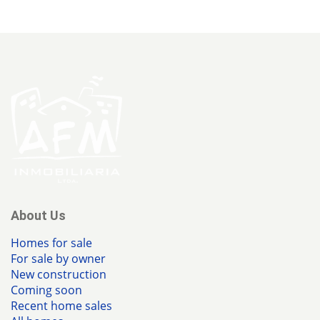
About Us
Homes for sale
For sale by owner
New construction
Coming soon
Recent home sales