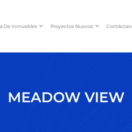
a De Inmuebles
Proyectos Nuevos
Contáctan
MEADOW VIEW