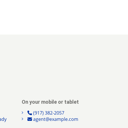
On your mobile or tablet
(917) 382-2057
ady
agent@example.com