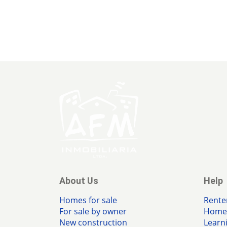
About Us
Help
Homes for sale
Rente
For sale by owner
Home 
New construction
Learn