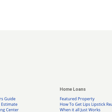
Home Loans
rs Guide
Featured Property
Estimate
How To Get Lips Lipstick Re
ing Center
When it all Just Works