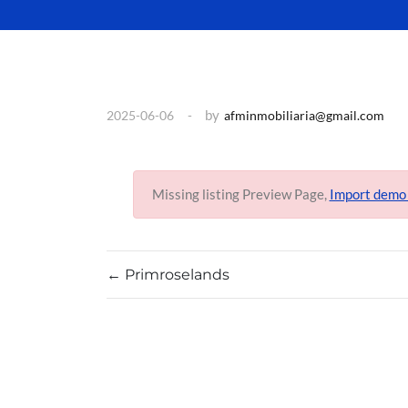
by
2025-06-06
afminmobiliaria@gmail.com
Missing listing Preview Page,
Import demo
←
Primroselands