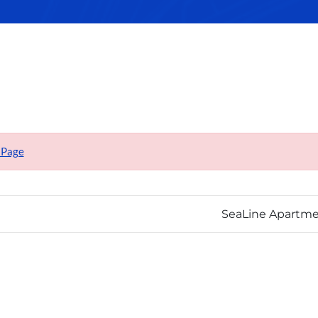
 Page
SeaLine Apartm