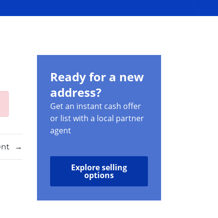
Ready for a new
address?
Get an instant cash offer
or list with a local partner
agent
ent
→
Explore selling
options