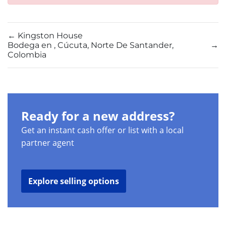
←
Kingston House
Bodega en , Cúcuta, Norte De Santander,
→
Colombia
Ready for a new address?
Get an instant cash offer or list with a local
partner agent
Explore selling options