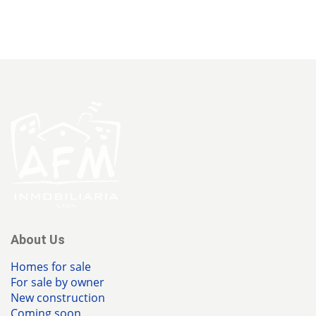
About Us
Homes for sale
For sale by owner
New construction
Coming soon