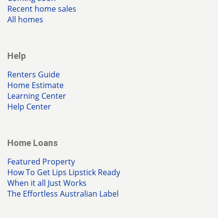
Recent home sales
All homes
Help
Renters Guide
Home Estimate
Learning Center
Help Center
Home Loans
Featured Property
How To Get Lips Lipstick Ready
When it all Just Works
The Effortless Australian Label