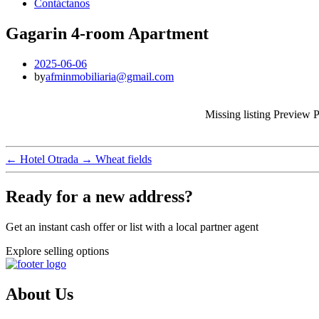
Contáctanos
Gagarin 4-room Apartment
2025-06-06
by
afminmobiliaria@gmail.com
Missing listing Preview 
←
Hotel Otrada
→
Wheat fields
Ready for a new address?
Get an instant cash offer or list with a local partner agent
Explore selling options
About Us