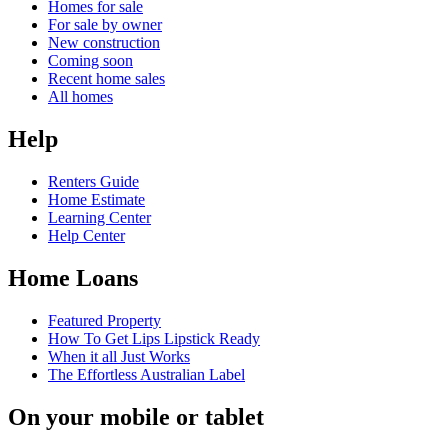
Homes for sale
For sale by owner
New construction
Coming soon
Recent home sales
All homes
Help
Renters Guide
Home Estimate
Learning Center
Help Center
Home Loans
Featured Property
How To Get Lips Lipstick Ready
When it all Just Works
The Effortless Australian Label
On your mobile or tablet