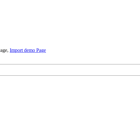
Page,
Import demo Page