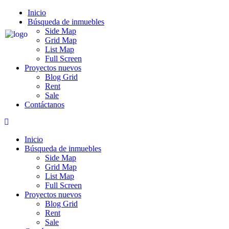
Skip
Inicio
to
Búsqueda de inmuebles
content
Side Map
Grid Map
List Map
Full Screen
Proyectos nuevos
Blog Grid
Rent
Sale
Contáctanos
Inicio
Búsqueda de inmuebles
Side Map
Grid Map
List Map
Full Screen
Proyectos nuevos
Blog Grid
Rent
Sale