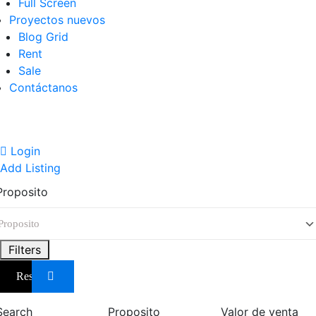
Full Screen
Proyectos nuevos
Blog Grid
Rent
Sale
Contáctanos
Login
Add Listing
Proposito
Filters
Reset
Search
Proposito
Valor de venta