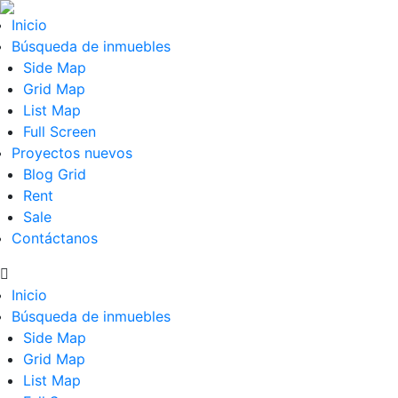
Inicio
Búsqueda de inmuebles
Side Map
Grid Map
List Map
Full Screen
Proyectos nuevos
Blog Grid
Rent
Sale
Contáctanos
Inicio
Búsqueda de inmuebles
Side Map
Grid Map
List Map