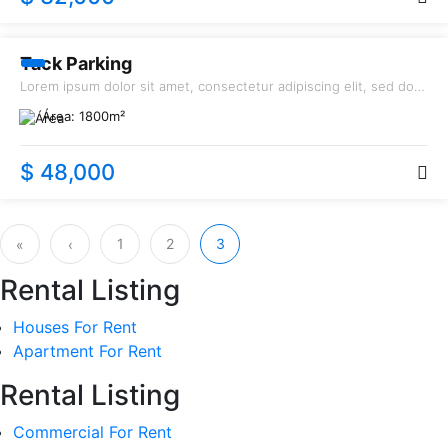
RENT
Tack Parking
Lorem ipsum dolor sit amet, consectetur adipiscing elit, sed do
eiusmod tempor incididunt ut labore et dolore magna aliqua.
Área:
1800
m²
$ 48,000
1
2
3
«
‹
Rental Listing
Houses For Rent
Apartment For Rent
Rental Listing
Commercial For Rent