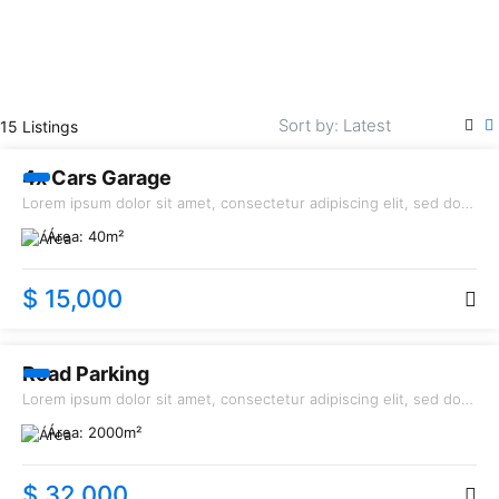
RENT
15 Listings
4x Cars Garage
Lorem ipsum dolor sit amet, consectetur adipiscing elit, sed do
eiusmod tempor incididunt ut labore et dolore magna aliqua.
Área:
40
m²
$ 15,000
SALE
Road Parking
Lorem ipsum dolor sit amet, consectetur adipiscing elit, sed do
eiusmod tempor incididunt ut labore et dolore magna aliqua.
Área:
2000
m²
$ 32,000