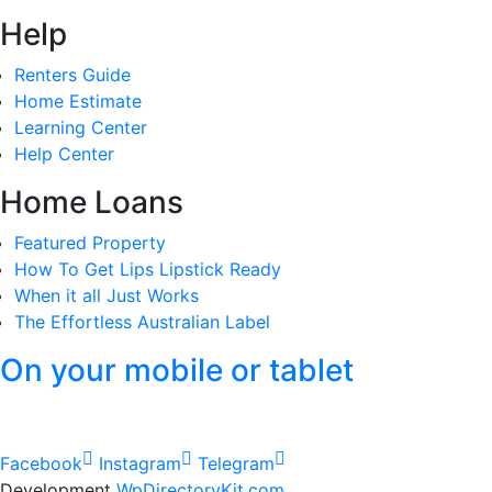
Help
Renters Guide
Home Estimate
Learning Center
Help Center
Home Loans
Featured Property
How To Get Lips Lipstick Ready
When it all Just Works
The Effortless Australian Label
On your mobile or tablet
Facebook
Instagram
Telegram
Development
WpDirectoryKit.com