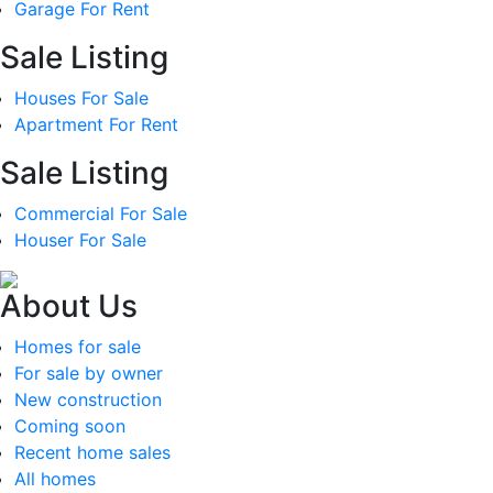
Garage For Rent
Sale Listing
Houses For Sale
Apartment For Rent
Sale Listing
Commercial For Sale
Houser For Sale
About Us
Homes for sale
For sale by owner
New construction
Coming soon
Recent home sales
All homes