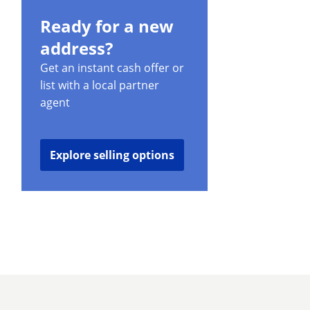
Ready for a new
address?
Get an instant cash offer or
list with a local partner
agent
Explore selling options