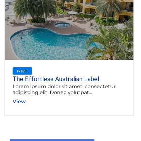
TRAVEL
The Effortless Australian Label
Lorem ipsum dolor sit amet, consectetur
adipiscing elit. Donec volutpat...
View