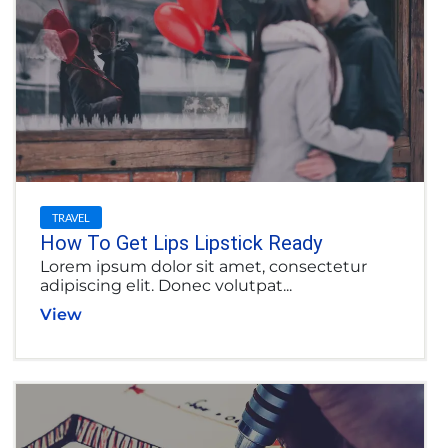
TRAVEL
How To Get Lips Lipstick Ready
Lorem ipsum dolor sit amet, consectetur
adipiscing elit. Donec volutpat...
View