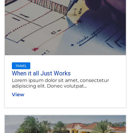
TRAVEL
When it all Just Works
Lorem ipsum dolor sit amet, consectetur
adipiscing elit. Donec volutpat...
View