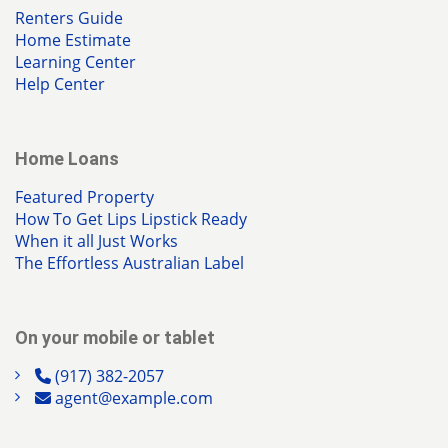
Renters Guide
Home Estimate
Learning Center
Help Center
Home Loans
Featured Property
How To Get Lips Lipstick Ready
When it all Just Works
The Effortless Australian Label
On your mobile or tablet
(917) 382-2057
agent@example.com