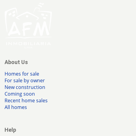
About Us
Homes for sale
For sale by owner
New construction
Coming soon
Recent home sales
All homes
Help