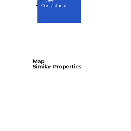
Sale
Contáctanos
Map
Similar Properties