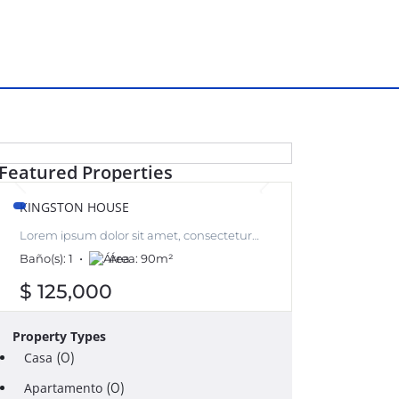
RENT
Featured Properties
KINGSTON HOUSE
Lorem ipsum dolor sit amet, consectetur
adipiscing elit, sed do eiusmod tempor
Baño(s):
1
Área:
90
m²
incididunt ut labore et dolore magna aliqua.
$ 125,000
Property Types
Casa
(0)
Apartamento
(0)