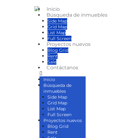
Inicio
Búsqueda de inmuebles
Side Map
Grid Map
List Map
Full Screen
Proyectos nuevos
Blog Grid
Rent
Sale
Contáctanos
Inicio
Búsqueda de
inmuebles
Side Map
Grid Map
List Map
Full Screen
Proyectos nuevos
Blog Grid
Rent