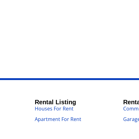
Rental Listing
Renta
Houses For Rent
Commer
Apartment For Rent
Garage