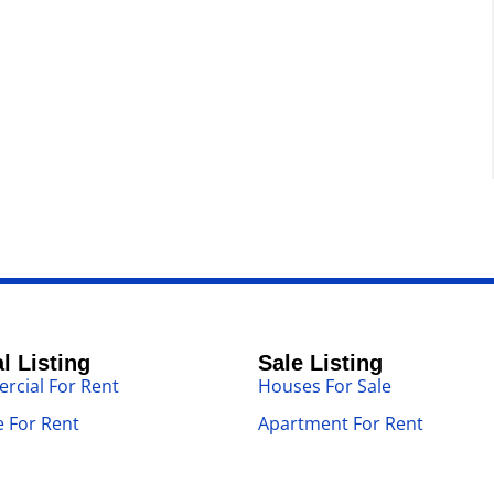
l Listing
Sale Listing
cial For Rent
Houses For Sale
 For Rent
Apartment For Rent