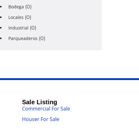
Bodega
(0)
Locales
(0)
Industrial
(0)
Parqueaderos
(0)
Sale Listing
Commercial For Sale
Houser For Sale